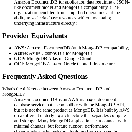
Amazon DocumentDB for application data requiring a JSON-
like document model and MongoDB compatibility. (The
organization benefited from simplified operations and the
ability to scale database resources without managing
underlying infrastructure directly.)
Provider Equivalents
AWS:
Amazon DocumentDB (with MongoDB compatibility)
Azure:
Azure Cosmos DB for MongoDB
GCP:
MongoDB Atlas on Google Cloud
OCI:
MongoDB Atlas on Oracle Cloud Infrastructure
Frequently Asked Questions
What's the difference between Amazon DocumentDB and
MongoDB?
Amazon DocumentDB is an AWS-managed document
database service that is compatible with the MongoDB API,
but it is not the same product as MongoDB. It is built by AWS
on a different underlying architecture that separates compute
and storage. Many MongoDB applications can connect with
minimal changes, but feature support, performance
characteristics, administration tools, and version-specific