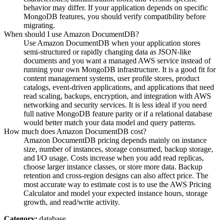
behavior may differ. If your application depends on specific
MongoDB features, you should verify compatibility before
migrating.
When should I use Amazon DocumentDB?
Use Amazon DocumentDB when your application stores
semi-structured or rapidly changing data as JSON-like
documents and you want a managed AWS service instead of
running your own MongoDB infrastructure. It is a good fit for
content management systems, user profile stores, product
catalogs, event-driven applications, and applications that need
read scaling, backups, encryption, and integration with AWS
networking and security services. It is less ideal if you need
full native MongoDB feature parity or if a relational database
would better match your data model and query patterns.
How much does Amazon DocumentDB cost?
Amazon DocumentDB pricing depends mainly on instance
size, number of instances, storage consumed, backup storage,
and I/O usage. Costs increase when you add read replicas,
choose larger instance classes, or store more data. Backup
retention and cross-region designs can also affect price. The
most accurate way to estimate cost is to use the AWS Pricing
Calculator and model your expected instance hours, storage
growth, and read/write activity.
Category:
database