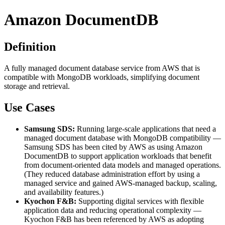
Amazon DocumentDB
Definition
A fully managed document database service from AWS that is
compatible with MongoDB workloads, simplifying document
storage and retrieval.
Use Cases
Samsung SDS:
Running large-scale applications that need a
managed document database with MongoDB compatibility —
Samsung SDS has been cited by AWS as using Amazon
DocumentDB to support application workloads that benefit
from document-oriented data models and managed operations.
(They reduced database administration effort by using a
managed service and gained AWS-managed backup, scaling,
and availability features.)
Kyochon F&B:
Supporting digital services with flexible
application data and reducing operational complexity —
Kyochon F&B has been referenced by AWS as adopting