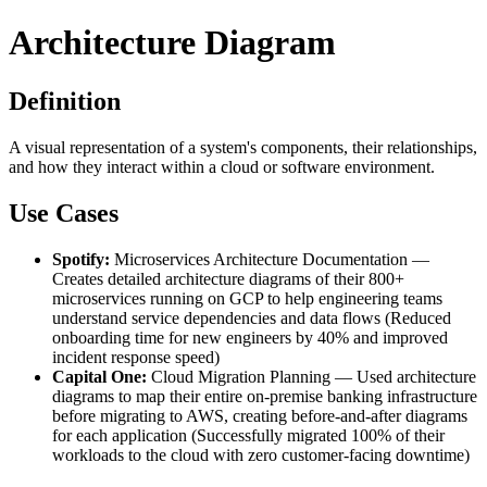
Architecture Diagram
Definition
A visual representation of a system's components, their relationships,
and how they interact within a cloud or software environment.
Use Cases
Spotify:
Microservices Architecture Documentation —
Creates detailed architecture diagrams of their 800+
microservices running on GCP to help engineering teams
understand service dependencies and data flows (Reduced
onboarding time for new engineers by 40% and improved
incident response speed)
Capital One:
Cloud Migration Planning — Used architecture
diagrams to map their entire on-premise banking infrastructure
before migrating to AWS, creating before-and-after diagrams
for each application (Successfully migrated 100% of their
workloads to the cloud with zero customer-facing downtime)