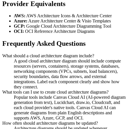
Provider Equivalents
AWS:
AWS Architecture Icons & Architecture Center
Azure:
Azure Architecture Center & Visio Templates
GCP:
Google Cloud Architecture Diagramming Tool
OCI:
OCI Reference Architecture Diagrams
Frequently Asked Questions
What should a cloud architecture diagram include?
A good cloud architecture diagram should include compute
resources (servers, containers), storage systems, databases,
networking components (VPCs, subnets, load balancers),
security boundaries, data flow arrows, and external
integrations. Label each component clearly and show how
they connect.
What tools can I use to create cloud architecture diagrams?
Popular tools include Canvas Cloud AI (AI-powered diagram
generation from text), Lucidchart, draw.io, Cloudcraft, and
each cloud provider's native tools. Canvas Cloud AI can
generate diagrams from plain English descriptions and
supports AWS, Azure, GCP, and OCI.
How often should architecture diagrams be updated?
Architecture diagrams should be updated whenever