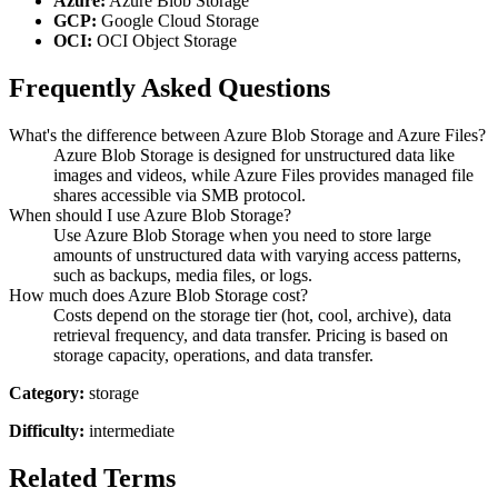
Azure:
Azure Blob Storage
GCP:
Google Cloud Storage
OCI:
OCI Object Storage
Frequently Asked Questions
What's the difference between Azure Blob Storage and Azure Files?
Azure Blob Storage is designed for unstructured data like
images and videos, while Azure Files provides managed file
shares accessible via SMB protocol.
When should I use Azure Blob Storage?
Use Azure Blob Storage when you need to store large
amounts of unstructured data with varying access patterns,
such as backups, media files, or logs.
How much does Azure Blob Storage cost?
Costs depend on the storage tier (hot, cool, archive), data
retrieval frequency, and data transfer. Pricing is based on
storage capacity, operations, and data transfer.
Category:
storage
Difficulty:
intermediate
Related Terms