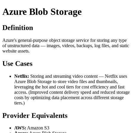
Azure Blob Storage
Definition
Azure's general-purpose object storage service for storing any type
of unstructured data — images, videos, backups, log files, and static
website assets.
Use Cases
Netflix:
Storing and streaming video content — Netflix uses
Azure Blob Storage to store video files and thumbnails,
leveraging the hot and cool tiers for cost efficiency and fast
access. (Improved content delivery speed and reduced storage
costs by optimizing data placement across different storage
tiers.)
Provider Equivalents
AWS:
Amazon S3