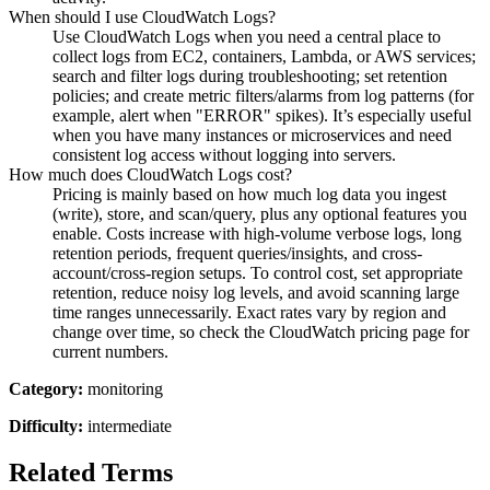
When should I use CloudWatch Logs?
Use CloudWatch Logs when you need a central place to
collect logs from EC2, containers, Lambda, or AWS services;
search and filter logs during troubleshooting; set retention
policies; and create metric filters/alarms from log patterns (for
example, alert when "ERROR" spikes). It’s especially useful
when you have many instances or microservices and need
consistent log access without logging into servers.
How much does CloudWatch Logs cost?
Pricing is mainly based on how much log data you ingest
(write), store, and scan/query, plus any optional features you
enable. Costs increase with high-volume verbose logs, long
retention periods, frequent queries/insights, and cross-
account/cross-region setups. To control cost, set appropriate
retention, reduce noisy log levels, and avoid scanning large
time ranges unnecessarily. Exact rates vary by region and
change over time, so check the CloudWatch pricing page for
current numbers.
Category:
monitoring
Difficulty:
intermediate
Related Terms