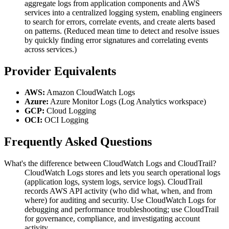
aggregate logs from application components and AWS
services into a centralized logging system, enabling engineers
to search for errors, correlate events, and create alerts based
on patterns. (Reduced mean time to detect and resolve issues
by quickly finding error signatures and correlating events
across services.)
Provider Equivalents
AWS:
Amazon CloudWatch Logs
Azure:
Azure Monitor Logs (Log Analytics workspace)
GCP:
Cloud Logging
OCI:
OCI Logging
Frequently Asked Questions
What's the difference between CloudWatch Logs and CloudTrail?
CloudWatch Logs stores and lets you search operational logs
(application logs, system logs, service logs). CloudTrail
records AWS API activity (who did what, when, and from
where) for auditing and security. Use CloudWatch Logs for
debugging and performance troubleshooting; use CloudTrail
for governance, compliance, and investigating account
activity.