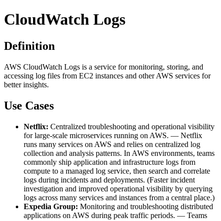
CloudWatch Logs
Definition
AWS CloudWatch Logs is a service for monitoring, storing, and
accessing log files from EC2 instances and other AWS services for
better insights.
Use Cases
Netflix:
Centralized troubleshooting and operational visibility
for large-scale microservices running on AWS. — Netflix
runs many services on AWS and relies on centralized log
collection and analysis patterns. In AWS environments, teams
commonly ship application and infrastructure logs from
compute to a managed log service, then search and correlate
logs during incidents and deployments. (Faster incident
investigation and improved operational visibility by querying
logs across many services and instances from a central place.)
Expedia Group:
Monitoring and troubleshooting distributed
applications on AWS during peak traffic periods. — Teams