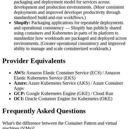
packaging and deployment model for services across
development and production environments. (More consistent
deployments and improved developer productivity through
standardized build-and-run workflows.)
Shopify:
Packaging applications for repeatable deployments
and operational consistency — Shopify has publicly shared
using containers and Kubernetes in parts of its platform to
standardize how workloads are packaged and deployed across
environments. (Greater operational consistency and improved
ability to manage and scale containerized workloads.)
Provider Equivalents
AWS:
Amazon Elastic Container Service (ECS) / Amazon
Elastic Kubernetes Service (EKS)
Azure:
Azure Kubernetes Service (AKS) / Azure Container
Apps
GCP:
Google Kubernetes Engine (GKE) / Cloud Run
OCI:
Oracle Container Engine for Kubernetes (OKE)
Frequently Asked Questions
What's the difference between the Container Pattern and virtual
machines (VMs)?