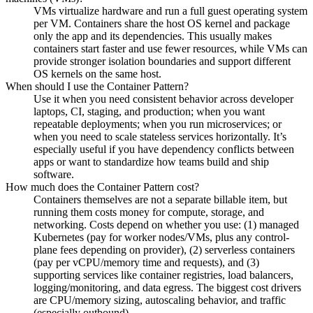
VMs virtualize hardware and run a full guest operating system
per VM. Containers share the host OS kernel and package
only the app and its dependencies. This usually makes
containers start faster and use fewer resources, while VMs can
provide stronger isolation boundaries and support different
OS kernels on the same host.
When should I use the Container Pattern?
Use it when you need consistent behavior across developer
laptops, CI, staging, and production; when you want
repeatable deployments; when you run microservices; or
when you need to scale stateless services horizontally. It’s
especially useful if you have dependency conflicts between
apps or want to standardize how teams build and ship
software.
How much does the Container Pattern cost?
Containers themselves are not a separate billable item, but
running them costs money for compute, storage, and
networking. Costs depend on whether you use: (1) managed
Kubernetes (pay for worker nodes/VMs, plus any control-
plane fees depending on provider), (2) serverless containers
(pay per vCPU/memory time and requests), and (3)
supporting services like container registries, load balancers,
logging/monitoring, and data egress. The biggest cost drivers
are CPU/memory sizing, autoscaling behavior, and traffic
(especially outbound).