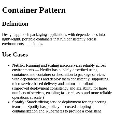
Container Pattern
Definition
Design approach packaging applications with dependencies into
lightweight, portable containers that run consistently across
environments and clouds.
Use Cases
Netflix:
Running and scaling microservices reliably across
environments — Netflix has publicly described using
containers and container orchestration to package services
with dependencies and deploy them consistently, supporting
microservice-based delivery and automated rollouts.
(Improved deployment consistency and scalability for large
numbers of services, enabling faster releases and more reliable
operations at scale.)
Spotify:
Standardizing service deployment for engineering
teams — Spotify has publicly discussed adopting
containerization and Kubernetes to provide a consistent