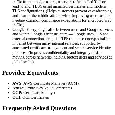
traffic from the edge to origin servers (often called 'full' or
'end-to-end' TLS), using managed certificates and modern
TLS configurations. (Helps customers prevent eavesdropping
and man-in-the-middle attacks while improving user trust and
meeting common compliance expectations for encrypted web
traffic.)
Google:
Encrypting traffic between users and Google services
and within Google’s infrastructure — Google uses TLS for
external connections (e.g., HTTPS) and also encrypts traffic
in transit between many internal services, supported by
automated certificate management and secure service identity
practices. (Improves confidentiality and integrity of data
moving across networks, helping protect users and services at
global scale.)
Provider Equivalents
AWS:
AWS Certificate Manager (ACM)
Azure:
Azure Key Vault Certificates
GCP:
Certificate Manager
OCI:
OCI Certificates
Frequently Asked Questions