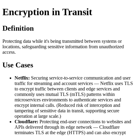
Encryption in Transit
Definition
Protecting data while it's being transmitted between systems or
locations, safeguarding sensitive information from unauthorized
access.
Use Cases
Netflix:
Securing service-to-service communication and user
traffic for streaming and account services — Netflix uses TLS
to encrypt traffic between clients and edge services and
commonly uses mutual TLS (mTLS) patterns within
microservices environments to authenticate services and
encrypt internal calls. (Reduced risk of interception and
tampering of sensitive data in transit, supporting secure
operation at large scale.)
Cloudflare:
Protecting end-user connections to websites and
APIs delivered through its edge network — Cloudflare
terminates TLS at the edge (HTTPS) and can also encrypt