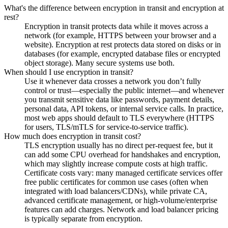
What's the difference between encryption in transit and encryption at
rest?
Encryption in transit protects data while it moves across a
network (for example, HTTPS between your browser and a
website). Encryption at rest protects data stored on disks or in
databases (for example, encrypted database files or encrypted
object storage). Many secure systems use both.
When should I use encryption in transit?
Use it whenever data crosses a network you don’t fully
control or trust—especially the public internet—and whenever
you transmit sensitive data like passwords, payment details,
personal data, API tokens, or internal service calls. In practice,
most web apps should default to TLS everywhere (HTTPS
for users, TLS/mTLS for service-to-service traffic).
How much does encryption in transit cost?
TLS encryption usually has no direct per-request fee, but it
can add some CPU overhead for handshakes and encryption,
which may slightly increase compute costs at high traffic.
Certificate costs vary: many managed certificate services offer
free public certificates for common use cases (often when
integrated with load balancers/CDNs), while private CA,
advanced certificate management, or high-volume/enterprise
features can add charges. Network and load balancer pricing
is typically separate from encryption.