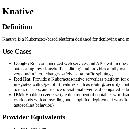
Knative
Definition
Knative is a Kubernetes-based platform designed for deploying and m
Use Cases
Google:
Run containerized web services and APIs with request-b
autoscaling, revisions/traffic splitting) and provides a fully 
zero, and roll out changes safely using traffic splitting.)
Red Hat:
Provide a Kubernetes-native serverless platform for
integrates with OpenShift features such as routing, security con
across clusters, and reduce operational overhead compared to bu
IBM:
Enable serverless-style deployment of container worklo
workloads with autoscaling and simplified deployment workflow
autoscaling behavior.)
Provider Equivalents