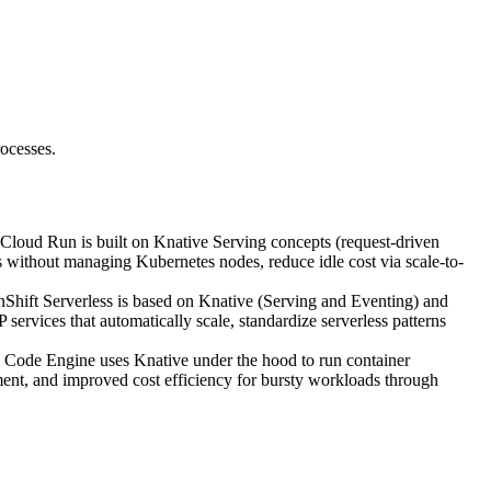
ocesses.
 Cloud Run is built on Knative Serving concepts (request-driven
rs without managing Kubernetes nodes, reduce idle cost via scale-to-
Shift Serverless is based on Knative (Serving and Eventing) and
services that automatically scale, standardize serverless patterns
Code Engine uses Knative under the hood to run container
ent, and improved cost efficiency for bursty workloads through