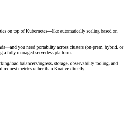
lities on top of Kubernetes—like automatically scaling based on
s—and you need portability across clusters (on-prem, hybrid, or
ng a fully managed serverless platform.
rking/load balancers/ingress, storage, observability tooling, and
 request metrics rather than Knative directly.