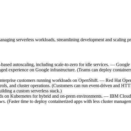
anaging serverless workloads, streamlining development and scaling pr
ased autoscaling, including scale-to-zero for idle services. — Google
managed experience on Google infrastructure. (Teams can deploy containe
 enterprise customers running workloads on OpenShift. — Red Hat Open
trols, and cluster operations. (Customers can run event-driven and HTTP 
ilding a custom serverless stack.)
ads on Kubernetes for hybrid and on-prem environments. — IBM Cloud 
s. (Faster time to deploy containerized apps with less cluster managem