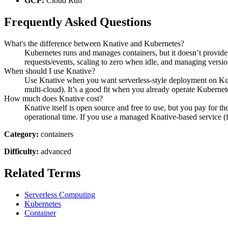
GCP:
Cloud Run
Frequently Asked Questions
What's the difference between Knative and Kubernetes?
Kubernetes runs and manages containers, but it doesn’t provide 
requests/events, scaling to zero when idle, and managing versions
When should I use Knative?
Use Knative when you want serverless-style deployment on Kub
multi-cloud). It’s a good fit when you already operate Kubernet
How much does Knative cost?
Knative itself is open source and free to use, but you pay for th
operational time. If you use a managed Knative-based service (f
Category:
containers
Difficulty:
advanced
Related Terms
Serverless Computing
Kubernetes
Container