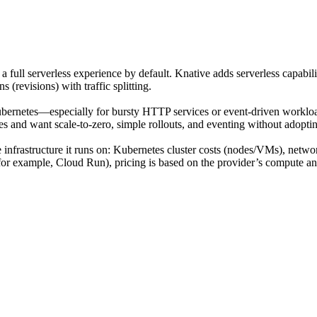
a full serverless experience by default. Knative adds serverless capabi
 (revisions) with traffic splitting.
ernetes—especially for bursty HTTP services or event-driven workload
es and want scale-to-zero, simple rollouts, and eventing without adopti
e infrastructure it runs on: Kubernetes cluster costs (nodes/VMs), netwo
or example, Cloud Run), pricing is based on the provider’s compute and