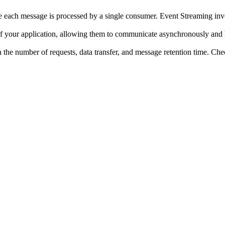
 each message is processed by a single consumer. Event Streaming inv
our application, allowing them to communicate asynchronously and h
 the number of requests, data transfer, and message retention time. Chec