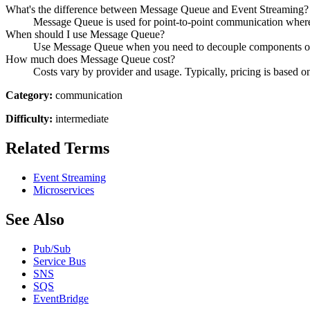
What's the difference between Message Queue and Event Streaming?
Message Queue is used for point-to-point communication where
When should I use Message Queue?
Use Message Queue when you need to decouple components of y
How much does Message Queue cost?
Costs vary by provider and usage. Typically, pricing is based on
Category:
communication
Difficulty:
intermediate
Related Terms
Event Streaming
Microservices
See Also
Pub/Sub
Service Bus
SNS
SQS
EventBridge