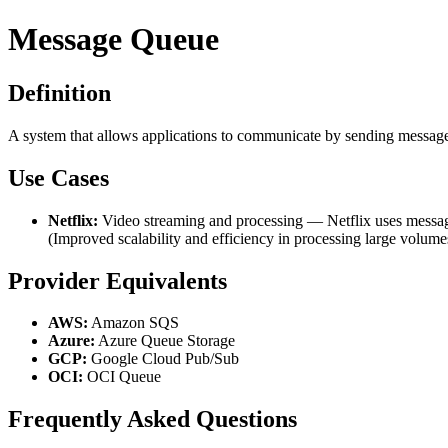
Message Queue
Definition
A system that allows applications to communicate by sending messages t
Use Cases
Netflix:
Video streaming and processing — Netflix uses message 
(Improved scalability and efficiency in processing large volumes 
Provider Equivalents
AWS:
Amazon SQS
Azure:
Azure Queue Storage
GCP:
Google Cloud Pub/Sub
OCI:
OCI Queue
Frequently Asked Questions