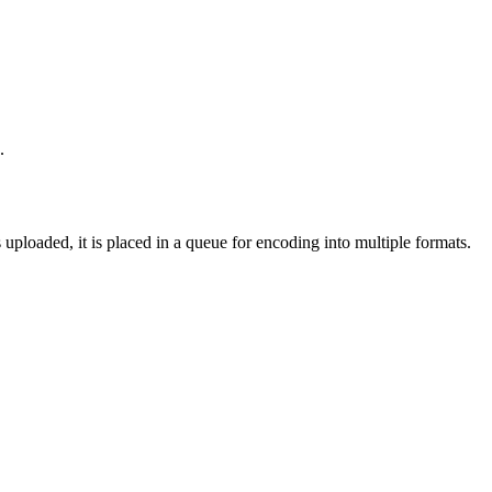
.
loaded, it is placed in a queue for encoding into multiple formats.