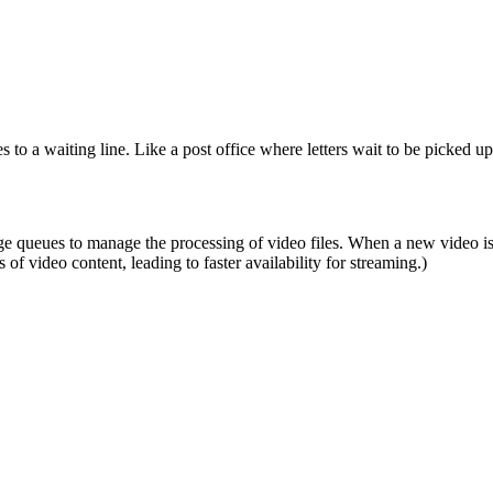
o a waiting line. Like a post office where letters wait to be picked up
queues to manage the processing of video files. When a new video is up
of video content, leading to faster availability for streaming.)