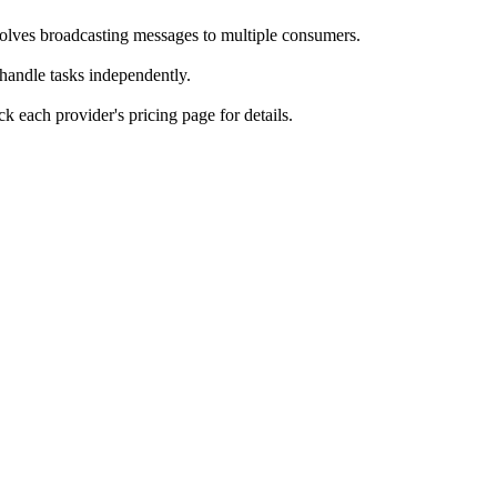
olves broadcasting messages to multiple consumers.
andle tasks independently.
k each provider's pricing page for details.