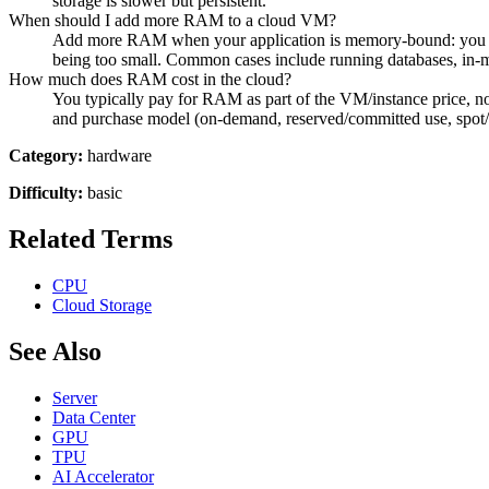
storage is slower but persistent.
When should I add more RAM to a cloud VM?
Add more RAM when your application is memory-bound: you see 
being too small. Common cases include running databases, in-
How much does RAM cost in the cloud?
You typically pay for RAM as part of the VM/instance price, no
and purchase model (on-demand, reserved/committed use, spot/
Category:
hardware
Difficulty:
basic
Related Terms
CPU
Cloud Storage
See Also
Server
Data Center
GPU
TPU
AI Accelerator