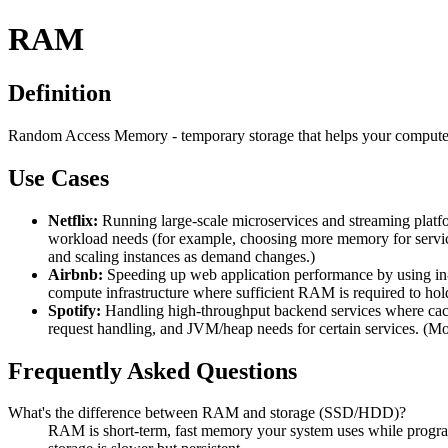
RAM
Definition
Random Access Memory - temporary storage that helps your computer
Use Cases
Netflix:
Running large-scale microservices and streaming pla
workload needs (for example, choosing more memory for services
and scaling instances as demand changes.)
Airbnb:
Speeding up web application performance by using i
compute infrastructure where sufficient RAM is required to hol
Spotify:
Handling high-throughput backend services where cac
request handling, and JVM/heap needs for certain services. (M
Frequently Asked Questions
What's the difference between RAM and storage (SSD/HDD)?
RAM is short-term, fast memory your system uses while progra