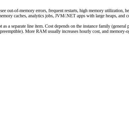
out-of-memory errors, frequent restarts, high memory utilization, h
memory caches, analytics jobs, JVM/.NET apps with large heaps, and co
t as a separate line item. Cost depends on the instance family (general
preemptible). More RAM usually increases hourly cost, and memory-opt