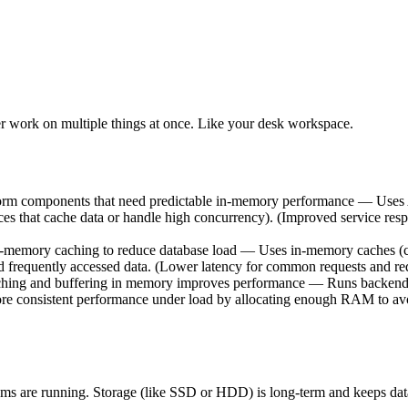
 work on multiple things at once. Like your desk workspace.
tform components that need predictable in-memory performance — Uses
 that cache data or handle high concurrency). (Improved service respon
n-memory caching to reduce database load — Uses in-memory caches 
d frequently accessed data. (Lower latency for common requests and red
hing and buffering in memory improves performance — Runs backend s
ore consistent performance under load by allocating enough RAM to av
ms are running. Storage (like SSD or HDD) is long-term and keeps data