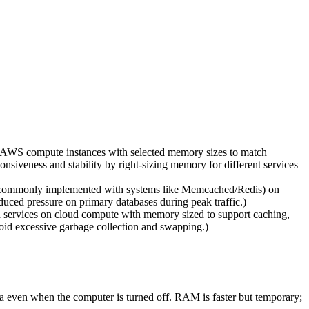
 AWS compute instances with selected memory sizes to match
siveness and stability by right-sizing memory for different services
(commonly implemented with systems like Memcached/Redis) on
uced pressure on primary databases during peak traffic.)
ervices on cloud compute with memory sized to support caching,
oid excessive garbage collection and swapping.)
 even when the computer is turned off. RAM is faster but temporary;