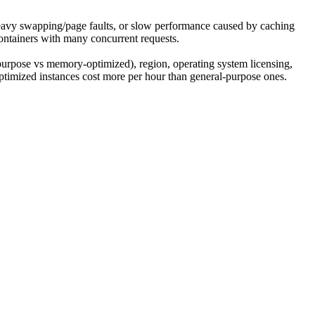
eavy swapping/page faults, or slow performance caused by caching
ntainers with many concurrent requests.
 purpose vs memory-optimized), region, operating system licensing,
imized instances cost more per hour than general-purpose ones.