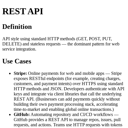
REST API
Definition
API style using standard HTTP methods (GET, POST, PUT,
DELETE) and stateless requests — the dominant pattern for web
service integration.
Use Cases
Stripe:
Online payments for web and mobile apps — Stripe
exposes RESTful endpoints (for example, creating charges,
customers, and payment intents) over HTTPS using standard
HTTP methods and JSON. Developers authenticate with API
keys and integrate via client libraries that call the underlying
REST API. (Businesses can add payments quickly without
building their own payment processing stack, accelerating
time-to-market and enabling global online transactions.)
GitHub:
Automating repository and CI/CD workflows —
GitHub provides a REST API to manage repos, issues, pull
requests, and actions. Teams use HTTP requests with tokens