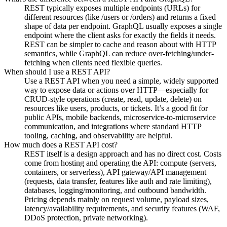
REST typically exposes multiple endpoints (URLs) for
different resources (like /users or /orders) and returns a fixed
shape of data per endpoint. GraphQL usually exposes a single
endpoint where the client asks for exactly the fields it needs.
REST can be simpler to cache and reason about with HTTP
semantics, while GraphQL can reduce over-fetching/under-
fetching when clients need flexible queries.
When should I use a REST API?
Use a REST API when you need a simple, widely supported
way to expose data or actions over HTTP—especially for
CRUD-style operations (create, read, update, delete) on
resources like users, products, or tickets. It’s a good fit for
public APIs, mobile backends, microservice-to-microservice
communication, and integrations where standard HTTP
tooling, caching, and observability are helpful.
How much does a REST API cost?
REST itself is a design approach and has no direct cost. Costs
come from hosting and operating the API: compute (servers,
containers, or serverless), API gateway/API management
(requests, data transfer, features like auth and rate limiting),
databases, logging/monitoring, and outbound bandwidth.
Pricing depends mainly on request volume, payload sizes,
latency/availability requirements, and security features (WAF,
DDoS protection, private networking).