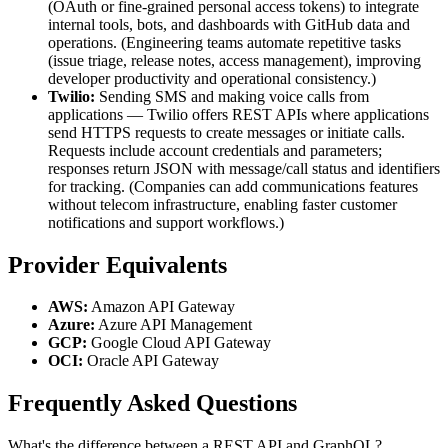
(OAuth or fine-grained personal access tokens) to integrate
internal tools, bots, and dashboards with GitHub data and
operations. (Engineering teams automate repetitive tasks
(issue triage, release notes, access management), improving
developer productivity and operational consistency.)
Twilio:
Sending SMS and making voice calls from
applications — Twilio offers REST APIs where applications
send HTTPS requests to create messages or initiate calls.
Requests include account credentials and parameters;
responses return JSON with message/call status and identifiers
for tracking. (Companies can add communications features
without telecom infrastructure, enabling faster customer
notifications and support workflows.)
Provider Equivalents
AWS:
Amazon API Gateway
Azure:
Azure API Management
GCP:
Google Cloud API Gateway
OCI:
Oracle API Gateway
Frequently Asked Questions
What's the difference between a REST API and GraphQL?