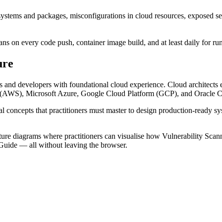
ystems and packages, misconfigurations in cloud resources, exposed sec
s on every code push, container image build, and at least daily for runn
ure
 and developers with foundational cloud experience. Cloud architects e
es (AWS), Microsoft Azure, Google Cloud Platform (GCP), and Oracle Cl
al concepts that practitioners must master to design production-ready s
e diagrams where practitioners can visualise how Vulnerability Scanning
Guide — all without leaving the browser.