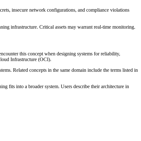
rets, insecure network configurations, and compliance violations
ing infrastructure. Critical assets may warrant real-time monitoring.
ncounter this concept when designing systems for reliability,
oud Infrastructure (OCI).
ystems. Related concepts in the same domain include the terms listed in
 fits into a broader system. Users describe their architecture in