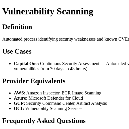
Vulnerability Scanning
Definition
Automated process identifying security weaknesses and known CVEs in
Use Cases
Capital One:
Continuous Security Assessment — Automated vuln
vulnerabilities from 30 days to 48 hours)
Provider Equivalents
AWS:
Amazon Inspector, ECR Image Scanning
Azure:
Microsoft Defender for Cloud
GCP:
Security Command Center, Artifact Analysis
OCI:
Vulnerability Scanning Service
Frequently Asked Questions