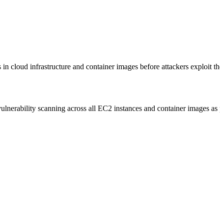
 cloud infrastructure and container images before attackers exploit t
erability scanning across all EC2 instances and container images as p