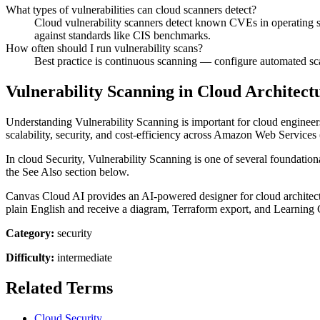
What types of vulnerabilities can cloud scanners detect?
Cloud vulnerability scanners detect known CVEs in operating s
against standards like CIS benchmarks.
How often should I run vulnerability scans?
Best practice is continuous scanning — configure automated scan
Vulnerability Scanning in Cloud Architect
Understanding Vulnerability Scanning is important for cloud engineers
scalability, security, and cost-efficiency across Amazon Web Servic
In cloud Security, Vulnerability Scanning is one of several foundation
the See Also section below.
Canvas Cloud AI provides an AI-powered designer for cloud architectur
plain English and receive a diagram, Terraform export, and Learning 
Category:
security
Difficulty:
intermediate
Related Terms
Cloud Security