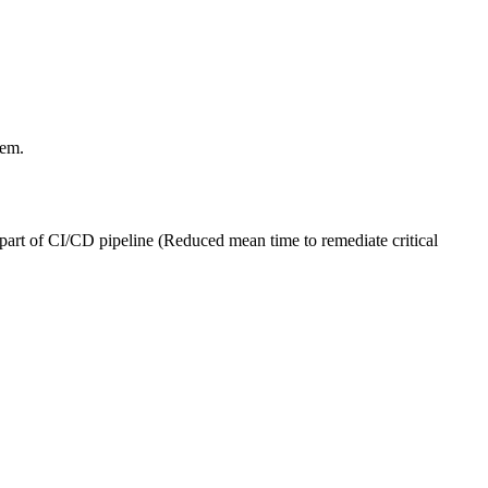
hem.
art of CI/CD pipeline (Reduced mean time to remediate critical