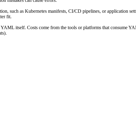
tion mistakes can cause errors.
n, such as Kubernetes manifests, CI/CD pipelines, or application settin
r fit.
se YAML itself. Costs come from the tools or platforms that consume Y
ts).