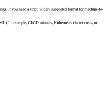
gs. If you need a strict, widely supported format for machine-to-
AML (for example, CI/CD minutes, Kubernetes cluster costs, or