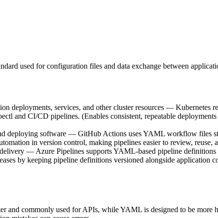
dard used for configuration files and data exchange between applicati
on deployments, services, and other cluster resources — Kubernetes re
kubectl and CI/CD pipelines. (Enables consistent, repeatable deployme
d deploying software — GitHub Actions uses YAML workflow files stored
automation in version control, making pipelines easier to review, reuse, 
n delivery — Azure Pipelines supports YAML-based pipeline definitions (
eleases by keeping pipeline definitions versioned alongside application c
ter and commonly used for APIs, while YAML is designed to be more 