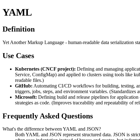
YAML
Definition
Yet Another Markup Language - human-readable data serialization stan
Use Cases
Kubernetes (CNCF project):
Defining and managing applicati
Service, ConfigMap) and applied to clusters using tools like 
readable files.)
GitHub:
Automating CI/CD workflows for building, testing, an
triggers, jobs, steps, and environment variables. (Standardizes 
Microsoft:
Defining build and release pipelines for applicatio
strategies as code. (Improves traceability and repeatability of r
Frequently Asked Questions
What's the difference between YAML and JSON?
Both YAML and JSON represent structured data. JSON is stric