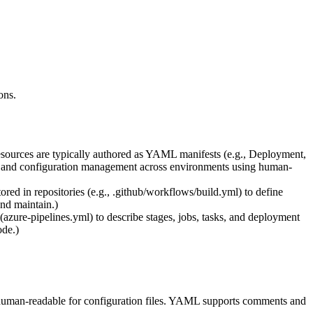
ons.
sources are typically authored as YAML manifests (e.g., Deployment,
nts and configuration management across environments using human-
 in repositories (e.g., .github/workflows/build.yml) to define
and maintain.)
azure-pipelines.yml) to describe stages, jobs, tasks, and deployment
ode.)
human-readable for configuration files. YAML supports comments and