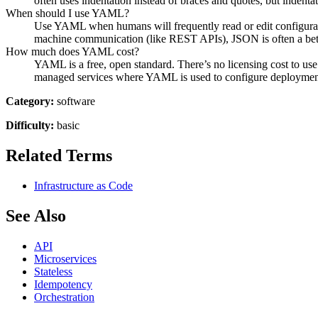
often uses indentation instead of braces and quotes, but indenta
When should I use YAML?
Use YAML when humans will frequently read or edit configuratio
machine communication (like REST APIs), JSON is often a bette
How much does YAML cost?
YAML is a free, open standard. There’s no licensing cost to u
managed services where YAML is used to configure deploymen
Category:
software
Difficulty:
basic
Related Terms
Infrastructure as Code
See Also
API
Microservices
Stateless
Idempotency
Orchestration