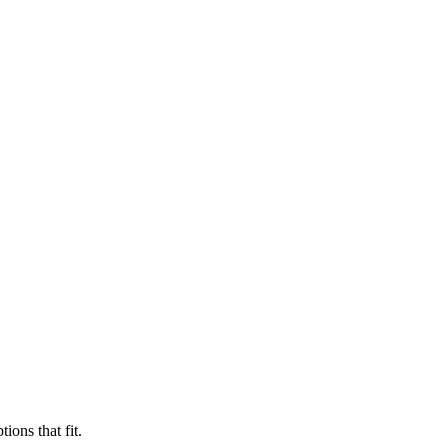
ions that fit.