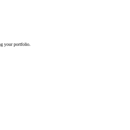
g your portfolio.