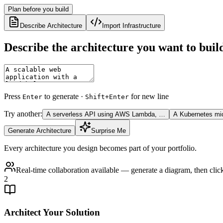
Plan before you build
Describe Architecture
Import Infrastructure
Describe the architecture you want to buil
Press
to generate ·
for new line
Enter
Shift+Enter
Try another:
A serverless API using AWS Lambda, …
A Kubernetes mi
Generate Architecture
Surprise Me
Every architecture you design becomes part of your portfolio.
Real-time collaboration available — generate a diagram, then cli
2
Architect Your Solution