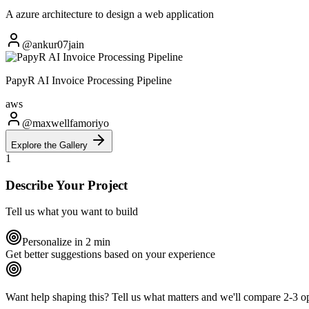
A azure architecture to design a web application
@ankur07jain
PapyR AI Invoice Processing Pipeline
aws
@maxwellfamoriyo
Explore the Gallery
1
Describe Your Project
Tell us what you want to build
Personalize in 2 min
Get better suggestions based on your experience
Want help shaping this?
Tell us what matters and we'll compare 2-3 opt