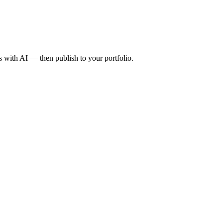
with AI — then publish to your portfolio.