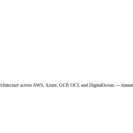
architecture across AWS, Azure, GCP, OCI, and DigitalOcean — instant