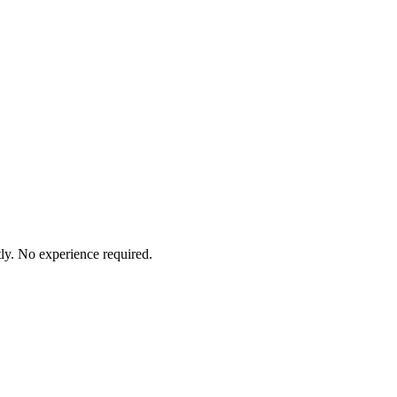
ly. No experience required.