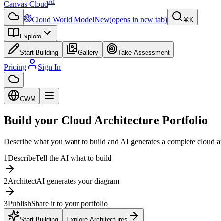
AI
Canvas Cloud
Cloud World Model
New
(opens in new tab)
⌘K
Explore
Start Building
Gallery
Take Assessment
Pricing
Sign In
CWM
Build your Cloud Architecture Portfolio
Describe what you want to build and AI generates a complete cloud 
1
Describe
Tell the AI what to build
2
Architect
AI generates your diagram
3
Publish
Share it to your portfolio
Start Building
Explore Architectures