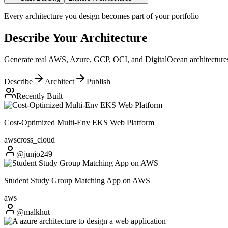
Every architecture you design becomes part of your portfolio
Describe Your Architecture
Generate real AWS, Azure, GCP, OCI, and DigitalOcean architectures 
Describe
Architect
Publish
Recently Built
Cost-Optimized Multi-Env EKS Web Platform
aws
cross_cloud
@junjo249
Student Study Group Matching App on AWS
aws
@malkhut