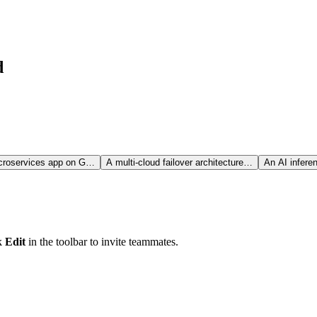
d
croservices app on G…
A multi-cloud failover architecture…
An AI infere
ck
Edit
in the toolbar to invite teammates.