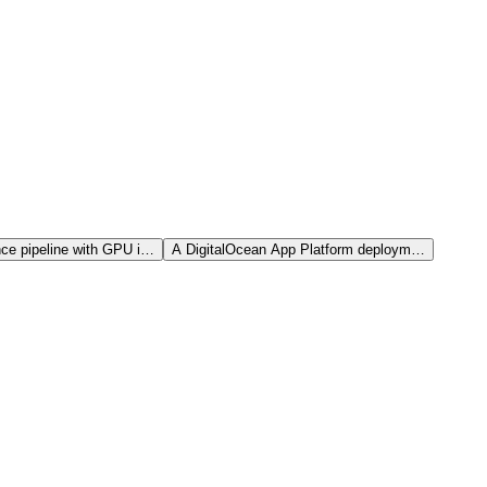
nce pipeline with GPU i…
A DigitalOcean App Platform deploym…