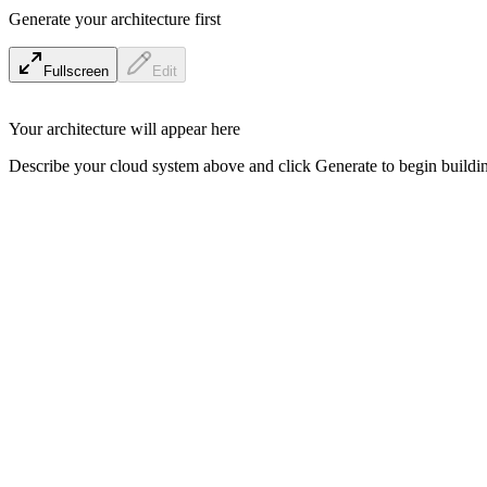
Generate your architecture first
Fullscreen
Edit
Your architecture will appear here
Describe your cloud system above and click Generate to begin buildin