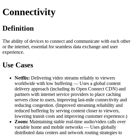
Connectivity
Definition
The ability of devices to connect and communicate with each other
or the internet, essential for seamless data exchange and user
experience.
Use Cases
Netflix:
Delivering video streams reliably to viewers
worldwide with low buffering — Uses a global content
delivery approach (including its Open Connect CDN) and
partners with internet service providers to place caching
servers close to users, improving last-mile connectivity and
reducing congestion. (Improved streaming reliability and
reduced buffering by serving content closer to viewers,
lowering transit costs and improving customer experience.)
Zoom:
Maintaining stable real-time audio/video calls over
variable home and mobile networks — Uses globally
distributed data centers and network routing strategies to