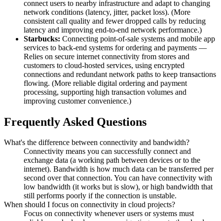
connect users to nearby infrastructure and adapt to changing
network conditions (latency, jitter, packet loss). (More
consistent call quality and fewer dropped calls by reducing
latency and improving end-to-end network performance.)
Starbucks:
Connecting point-of-sale systems and mobile app
services to back-end systems for ordering and payments —
Relies on secure internet connectivity from stores and
customers to cloud-hosted services, using encrypted
connections and redundant network paths to keep transactions
flowing. (More reliable digital ordering and payment
processing, supporting high transaction volumes and
improving customer convenience.)
Frequently Asked Questions
What's the difference between connectivity and bandwidth?
Connectivity means you can successfully connect and
exchange data (a working path between devices or to the
internet). Bandwidth is how much data can be transferred per
second over that connection. You can have connectivity with
low bandwidth (it works but is slow), or high bandwidth that
still performs poorly if the connection is unstable.
When should I focus on connectivity in cloud projects?
Focus on connectivity whenever users or systems must