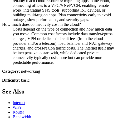
reliably reach cloud resources: migrating apps to the cloud,
connecting offices to a VPC/VNet/VCN, enabling remote
work, integrating SaaS tools, supporting IoT devices, or
building multi-region apps. Plan connectivity early to avoid
outages, slow performance, and security gaps.
How much does connectivity cost in the cloud?
Costs depend on the type of connection and how much data
you move. Common cost factors include data transfer/egress
charges, VPN or dedicated circuit fees (from the cloud
provider and/or a telecom), load balancer and NAT gateway
charges, and cross-region traffic costs. The internet itself may
be inexpensive to start with, while dedicated private
connectivity typically costs more but can provide more
predictable performance.
Category:
networking
Difficulty:
basic
See Also
Internet
WiFi
Router
Bandwidth