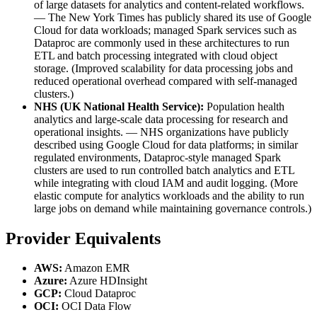
of large datasets for analytics and content-related workflows.
— The New York Times has publicly shared its use of Google
Cloud for data workloads; managed Spark services such as
Dataproc are commonly used in these architectures to run
ETL and batch processing integrated with cloud object
storage. (Improved scalability for data processing jobs and
reduced operational overhead compared with self-managed
clusters.)
NHS (UK National Health Service):
Population health
analytics and large-scale data processing for research and
operational insights. — NHS organizations have publicly
described using Google Cloud for data platforms; in similar
regulated environments, Dataproc-style managed Spark
clusters are used to run controlled batch analytics and ETL
while integrating with cloud IAM and audit logging. (More
elastic compute for analytics workloads and the ability to run
large jobs on demand while maintaining governance controls.)
Provider Equivalents
AWS:
Amazon EMR
Azure:
Azure HDInsight
GCP:
Cloud Dataproc
OCI:
OCI Data Flow