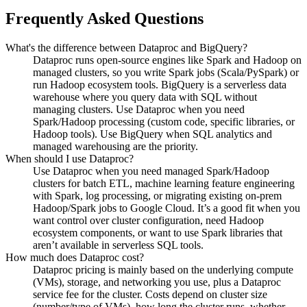
Frequently Asked Questions
What's the difference between Dataproc and BigQuery?
Dataproc runs open-source engines like Spark and Hadoop on
managed clusters, so you write Spark jobs (Scala/PySpark) or
run Hadoop ecosystem tools. BigQuery is a serverless data
warehouse where you query data with SQL without
managing clusters. Use Dataproc when you need
Spark/Hadoop processing (custom code, specific libraries, or
Hadoop tools). Use BigQuery when SQL analytics and
managed warehousing are the priority.
When should I use Dataproc?
Use Dataproc when you need managed Spark/Hadoop
clusters for batch ETL, machine learning feature engineering
with Spark, log processing, or migrating existing on-prem
Hadoop/Spark jobs to Google Cloud. It’s a good fit when you
want control over cluster configuration, need Hadoop
ecosystem components, or want to use Spark libraries that
aren’t available in serverless SQL tools.
How much does Dataproc cost?
Dataproc pricing is mainly based on the underlying compute
(VMs), storage, and networking you use, plus a Dataproc
service fee for the cluster. Costs depend on cluster size
(number/type of VMs), how long the cluster runs, whether