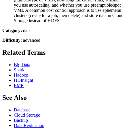
you use autoscaling, and whether you use preemptible/spot
VMs. A common cost-control approach is to use ephemeral
clusters (create for a job, then delete) and store data in Cloud
Storage instead of HDFS.
Category:
data
Difficulty:
advanced
Related Terms
Big Data
Spark
Hadoop
HDInsight
EMR
See Also
Database
Cloud Storage
Backup
Data Replication