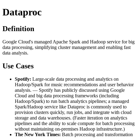
Dataproc
Definition
Google Cloud's managed Apache Spark and Hadoop service for big
data processing, simplifying cluster management and enabling fast
data analysis.
Use Cases
Spotify:
Large-scale data processing and analytics on
Hadoop/Spark for music recommendations and user behavior
analysis. — Spotify has publicly discussed using Google
Cloud and big data processing frameworks (including
Hadoop/Spark) to run batch analytics pipelines; a managed
Spark/Hadoop service like Dataproc is commonly used to
provision clusters quickly, run jobs, and integrate with cloud
storage and data warehouses. (Faster iteration on analytics
pipelines and the ability to scale compute for batch processing
without maintaining on-premises Hadoop infrastructure.)
The New York Times:
Batch processing and transformation