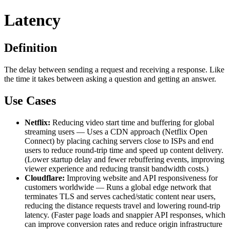
Latency
Definition
The delay between sending a request and receiving a response. Like
the time it takes between asking a question and getting an answer.
Use Cases
Netflix:
Reducing video start time and buffering for global
streaming users — Uses a CDN approach (Netflix Open
Connect) by placing caching servers close to ISPs and end
users to reduce round-trip time and speed up content delivery.
(Lower startup delay and fewer rebuffering events, improving
viewer experience and reducing transit bandwidth costs.)
Cloudflare:
Improving website and API responsiveness for
customers worldwide — Runs a global edge network that
terminates TLS and serves cached/static content near users,
reducing the distance requests travel and lowering round-trip
latency. (Faster page loads and snappier API responses, which
can improve conversion rates and reduce origin infrastructure