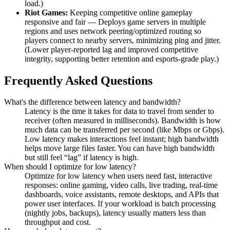
load.)
Riot Games:
Keeping competitive online gameplay
responsive and fair — Deploys game servers in multiple
regions and uses network peering/optimized routing so
players connect to nearby servers, minimizing ping and jitter.
(Lower player-reported lag and improved competitive
integrity, supporting better retention and esports-grade play.)
Frequently Asked Questions
What's the difference between latency and bandwidth?
Latency is the time it takes for data to travel from sender to
receiver (often measured in milliseconds). Bandwidth is how
much data can be transferred per second (like Mbps or Gbps).
Low latency makes interactions feel instant; high bandwidth
helps move large files faster. You can have high bandwidth
but still feel “lag” if latency is high.
When should I optimize for low latency?
Optimize for low latency when users need fast, interactive
responses: online gaming, video calls, live trading, real-time
dashboards, voice assistants, remote desktops, and APIs that
power user interfaces. If your workload is batch processing
(nightly jobs, backups), latency usually matters less than
throughput and cost.