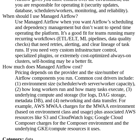
you are responsible for operating it (security updates,
database, schedulers/workers, monitoring, and reliability).
When should I use Managed Airflow?
Use Managed Airflow when you want Airflow’s scheduling
and dependency management but don’t want to spend time
operating the platform. It’s a good fit for teams running many
recurring workflows (ETL/ELT, ML pipelines, data quality
checks) that need retries, alerting, and clear lineage of task
runs. If you need very custom infrastructure control,
specialized plugins, or extremely cost-optimized always-on
clusters, self-hosting may be a better fit.
How much does Managed Airflow cost?
Pricing depends on the provider and the size/number of
Airflow components you run. Common cost drivers include:
(1) environment size (scheduler/web server/worker capacity),
(2) how long workers run and how many tasks execute, (3)
underlying compute and storage (for logs, DAG storage,
metadata DB), and (4) networking and data transfer. For
example, AWS MWAA charges for the MWAA environment
(based on environment class and usage) plus associated AWS
resources like S3 and CloudWatch logs; Google Cloud
Composer charges for the Composer environment and the
underlying GKE/compute resources it uses.
Category:
data