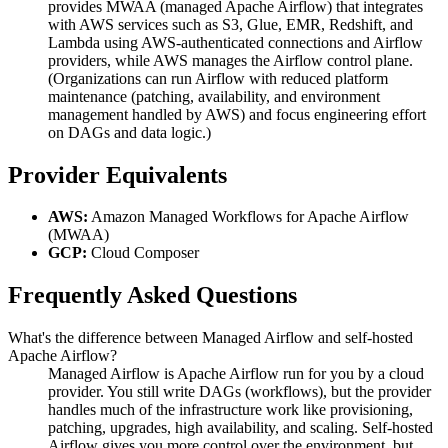
provides MWAA (managed Apache Airflow) that integrates
with AWS services such as S3, Glue, EMR, Redshift, and
Lambda using AWS-authenticated connections and Airflow
providers, while AWS manages the Airflow control plane.
(Organizations can run Airflow with reduced platform
maintenance (patching, availability, and environment
management handled by AWS) and focus engineering effort
on DAGs and data logic.)
Provider Equivalents
AWS:
Amazon Managed Workflows for Apache Airflow
(MWAA)
GCP:
Cloud Composer
Frequently Asked Questions
What's the difference between Managed Airflow and self-hosted
Apache Airflow?
Managed Airflow is Apache Airflow run for you by a cloud
provider. You still write DAGs (workflows), but the provider
handles much of the infrastructure work like provisioning,
patching, upgrades, high availability, and scaling. Self-hosted
Airflow gives you more control over the environment, but