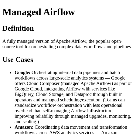
Managed Airflow
Definition
A fully managed version of Apache Airflow, the popular open-
source tool for orchestrating complex data workflows and pipelines.
Use Cases
Google:
Orchestrating internal data pipelines and batch
workflows across large-scale analytics systems — Google
offers Cloud Composer (managed Apache Airflow) as part of
Google Cloud, integrating Airflow with services like
BigQuery, Cloud Storage, and Dataproc through built-in
operators and managed scheduling/execution. (Teams can
standardize workflow orchestration with less operational
overhead than self-managing Airflow infrastructure,
improving reliability through managed upgrades, monitoring,
and scaling.)
Amazon:
Coordinating data movement and transformation
workflows across AWS analytics services — Amazon