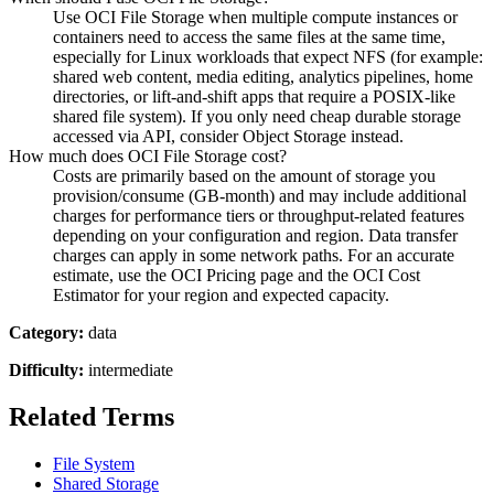
Use OCI File Storage when multiple compute instances or
containers need to access the same files at the same time,
especially for Linux workloads that expect NFS (for example:
shared web content, media editing, analytics pipelines, home
directories, or lift-and-shift apps that require a POSIX-like
shared file system). If you only need cheap durable storage
accessed via API, consider Object Storage instead.
How much does OCI File Storage cost?
Costs are primarily based on the amount of storage you
provision/consume (GB-month) and may include additional
charges for performance tiers or throughput-related features
depending on your configuration and region. Data transfer
charges can apply in some network paths. For an accurate
estimate, use the OCI Pricing page and the OCI Cost
Estimator for your region and expected capacity.
Category:
data
Difficulty:
intermediate
Related Terms
File System
Shared Storage