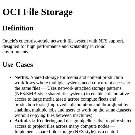
OCI File Storage
Definition
Oracle's enterprise-grade network file system with NFS support,
designed for high performance and scalability in cloud
environments.
Use Cases
Netflix:
Shared storage for media and content production
workflows where multiple systems need concurrent access to
the same files — Uses network-attached storage patterns
(NFS/SMB-style shared file systems) to enable collaborative
access to large media assets across compute fleets and
production tools (Improved collaboration and throughput by
enabling multiple jobs and users to work on the same datasets
without copying files between machines)
Autodesk:
Rendering and design pipelines that require shared
access to project files across many compute nodes —
Implements shared file storage (NFS-style) as a central