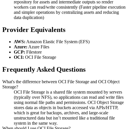
repository for assets and intermediate outputs so render
workers can read/write consistently (Faster pipeline execution
and simpler operations by centralizing assets and reducing
data duplication)
Provider Equivalents
AWS:
Amazon Elastic File System (EFS)
Azure:
Azure Files
GCP:
Filestore
OCI:
OCI File Storage
Frequently Asked Questions
What's the difference between OCI File Storage and OCI Object
Storage?
OCI File Storage is a shared file system mounted by servers
(typically over NFS), so applications can read and write files
using normal file paths and permissions. OCI Object Storage
stores data as objects in buckets accessed via APIs/HTTP,
which is great for backups, archives, and large-scale
unstructured data but isn’t mounted like a traditional file
system in the same way.
When should I use OCI File Storage?