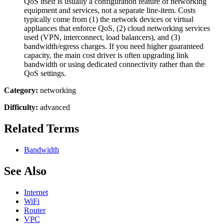
QoS itself is usually a configuration feature of networking
equipment and services, not a separate line-item. Costs
typically come from (1) the network devices or virtual
appliances that enforce QoS, (2) cloud networking services
used (VPN, interconnect, load balancers), and (3)
bandwidth/egress charges. If you need higher guaranteed
capacity, the main cost driver is often upgrading link
bandwidth or using dedicated connectivity rather than the
QoS settings.
Category:
networking
Difficulty:
advanced
Related Terms
Bandwidth
See Also
Internet
WiFi
Router
VPC