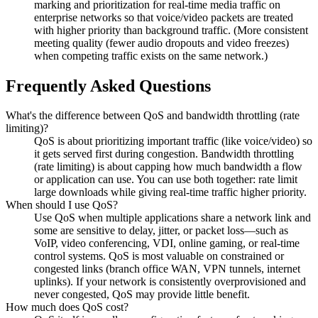
marking and prioritization for real-time media traffic on
enterprise networks so that voice/video packets are treated
with higher priority than background traffic. (More consistent
meeting quality (fewer audio dropouts and video freezes)
when competing traffic exists on the same network.)
Frequently Asked Questions
What's the difference between QoS and bandwidth throttling (rate
limiting)?
QoS is about prioritizing important traffic (like voice/video) so
it gets served first during congestion. Bandwidth throttling
(rate limiting) is about capping how much bandwidth a flow
or application can use. You can use both together: rate limit
large downloads while giving real-time traffic higher priority.
When should I use QoS?
Use QoS when multiple applications share a network link and
some are sensitive to delay, jitter, or packet loss—such as
VoIP, video conferencing, VDI, online gaming, or real-time
control systems. QoS is most valuable on constrained or
congested links (branch office WAN, VPN tunnels, internet
uplinks). If your network is consistently overprovisioned and
never congested, QoS may provide little benefit.
How much does QoS cost?