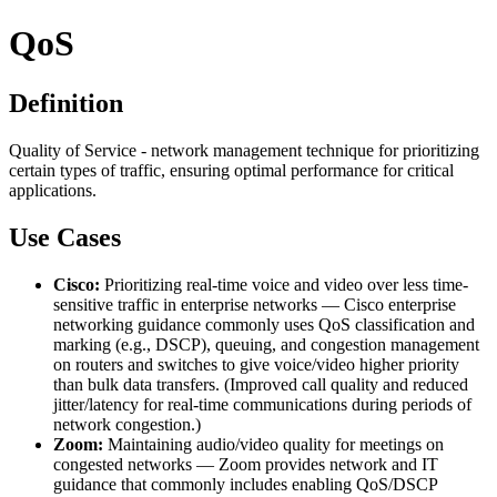
QoS
Definition
Quality of Service - network management technique for prioritizing
certain types of traffic, ensuring optimal performance for critical
applications.
Use Cases
Cisco:
Prioritizing real-time voice and video over less time-
sensitive traffic in enterprise networks — Cisco enterprise
networking guidance commonly uses QoS classification and
marking (e.g., DSCP), queuing, and congestion management
on routers and switches to give voice/video higher priority
than bulk data transfers. (Improved call quality and reduced
jitter/latency for real-time communications during periods of
network congestion.)
Zoom:
Maintaining audio/video quality for meetings on
congested networks — Zoom provides network and IT
guidance that commonly includes enabling QoS/DSCP