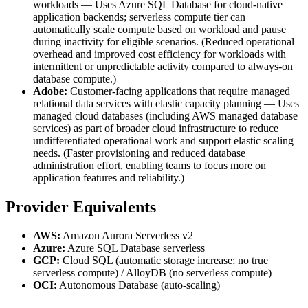
workloads — Uses Azure SQL Database for cloud-native
application backends; serverless compute tier can
automatically scale compute based on workload and pause
during inactivity for eligible scenarios. (Reduced operational
overhead and improved cost efficiency for workloads with
intermittent or unpredictable activity compared to always-on
database compute.)
Adobe:
Customer-facing applications that require managed
relational data services with elastic capacity planning — Uses
managed cloud databases (including AWS managed database
services) as part of broader cloud infrastructure to reduce
undifferentiated operational work and support elastic scaling
needs. (Faster provisioning and reduced database
administration effort, enabling teams to focus more on
application features and reliability.)
Provider Equivalents
AWS:
Amazon Aurora Serverless v2
Azure:
Azure SQL Database serverless
GCP:
Cloud SQL (automatic storage increase; no true
serverless compute) / AlloyDB (no serverless compute)
OCI:
Autonomous Database (auto-scaling)