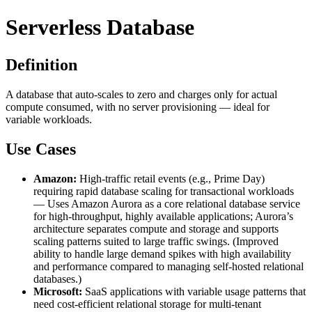
Serverless Database
Definition
A database that auto-scales to zero and charges only for actual
compute consumed, with no server provisioning — ideal for
variable workloads.
Use Cases
Amazon:
High-traffic retail events (e.g., Prime Day)
requiring rapid database scaling for transactional workloads
— Uses Amazon Aurora as a core relational database service
for high-throughput, highly available applications; Aurora’s
architecture separates compute and storage and supports
scaling patterns suited to large traffic swings. (Improved
ability to handle large demand spikes with high availability
and performance compared to managing self-hosted relational
databases.)
Microsoft:
SaaS applications with variable usage patterns that
need cost-efficient relational storage for multi-tenant