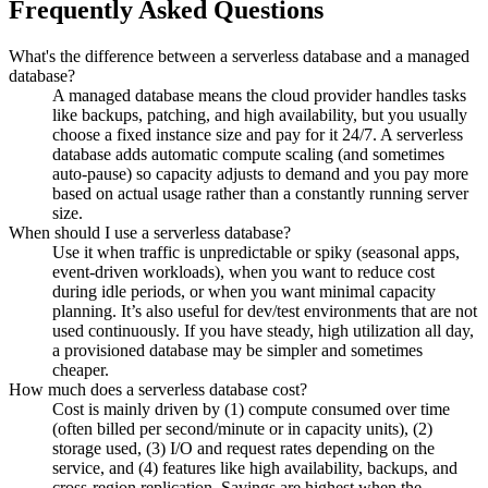
Frequently Asked Questions
What's the difference between a serverless database and a managed
database?
A managed database means the cloud provider handles tasks
like backups, patching, and high availability, but you usually
choose a fixed instance size and pay for it 24/7. A serverless
database adds automatic compute scaling (and sometimes
auto-pause) so capacity adjusts to demand and you pay more
based on actual usage rather than a constantly running server
size.
When should I use a serverless database?
Use it when traffic is unpredictable or spiky (seasonal apps,
event-driven workloads), when you want to reduce cost
during idle periods, or when you want minimal capacity
planning. It’s also useful for dev/test environments that are not
used continuously. If you have steady, high utilization all day,
a provisioned database may be simpler and sometimes
cheaper.
How much does a serverless database cost?
Cost is mainly driven by (1) compute consumed over time
(often billed per second/minute or in capacity units), (2)
storage used, (3) I/O and request rates depending on the
service, and (4) features like high availability, backups, and
cross-region replication. Savings are highest when the