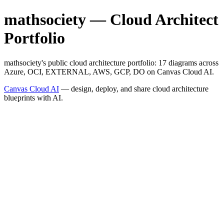
mathsociety — Cloud Architect
Portfolio
mathsociety's public cloud architecture portfolio: 17 diagrams across
Azure, OCI, EXTERNAL, AWS, GCP, DO on Canvas Cloud AI.
Canvas Cloud AI
— design, deploy, and share cloud architecture
blueprints with AI.